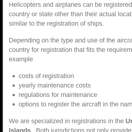
Helicopters and airplanes can be registered 
country or state other than their actual locati
similar to the registration of ships.
Depending on the type and use of the aircr
country for registration that fits the require
example
costs of registration
yearly maintenance costs
regulations for maintenance
options to register the aircraft in the na
We are specialized in registrations in the
Un
Islands
. Both jurisdictions not only provide