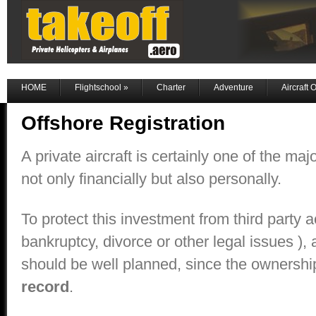
HOME
Flightschool
»
Charter
Adventure
Aircraft
Offshore Registration
A private aircraft is certainly one of the maj
not only financially but also personally.
To protect this investment from third party a
bankruptcy, divorce or other legal issues ), a
should be well planned, since the ownersh
record
.