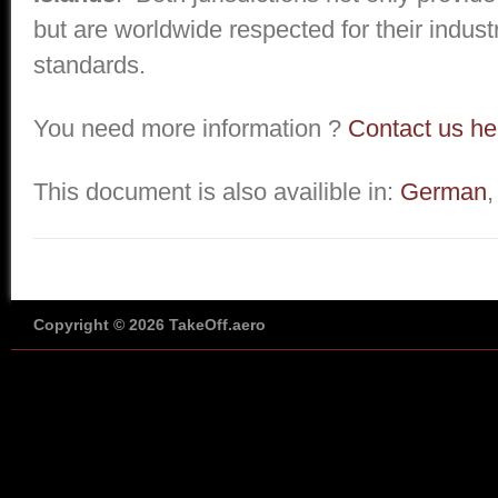
but are worldwide respected for their industr
standards.
You need more information ?
Contact us he
This document is also availible in:
German
Copyright © 2026 TakeOff.aero