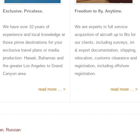
Exclusive. Priceless.
Freedom to fly. Anytime.
We have over 10 years of
We are experts in full service
experience and local knowledge at
acquisition of aircraft up to 8to for
those prime destinations for your
our clients, including surveys, im
exclusive travel plans or media
& export documentation, shipping,
production: Hawaii, Bahamas and
relocation, customs clearance and
the greater Los Angeles to Grand
registration, including offshore
Canyon area.
registration.
read more … >
read more … >
light school, FAA EASA JAA flight training, aircraft import export and offshore trust registration. Los Angeles, Hawaii, Europe and Rus
an
,
Russian