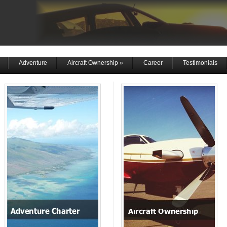
Adventure
Aircraft Ownership
»
Career
Testimonials