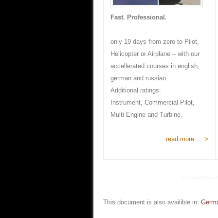
Fast. Professional.
only 19 days from zero to Pilot,
Helicopter or Airplane – with our
accellerated courses in english,
german and russian.
Additional ratings:
Instrument, Commercial Pilot,
Multi Engine and Turbine.
read more … >
Tags: TakeOff.aero – f
This document is also availible in:
Germ