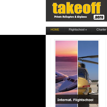
HOME
Flightschool
»
Charter