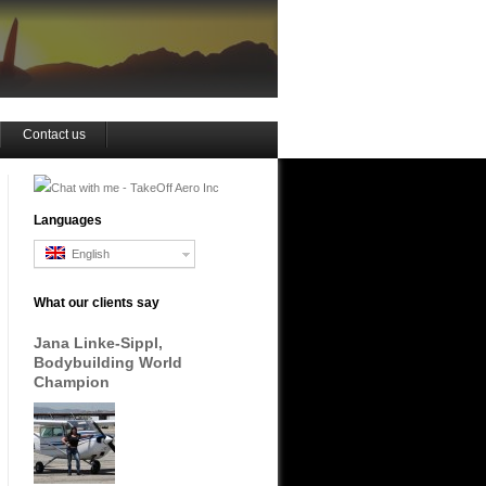
Contact us
Languages
English
What our clients say
Jana Linke-Sippl,
Bodybuilding World
Champion