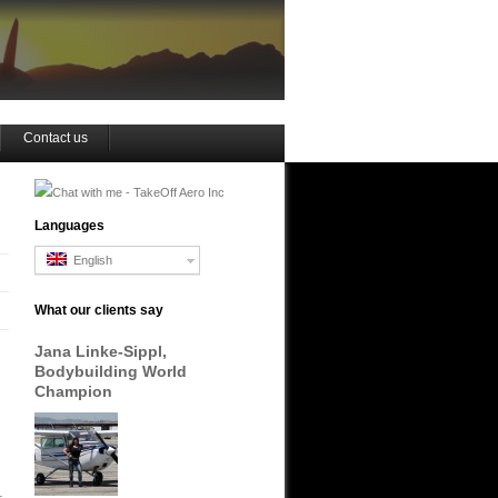
Contact us
Languages
English
What our clients say
Jana Linke-Sippl,
Bodybuilding World
Champion
.