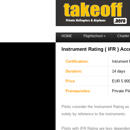
HOME
Flightschool
»
Charter
Instrument Rating ( IFR ) Acc
Certification:
Intrument R
Duration:
14 days
Price
EUR 5.900 
Prerequisites:
Private Pi
Pilots consider the Instrument Rating as th
solely by reference to the instruments.
Pilots with IFR Rating are less dependen