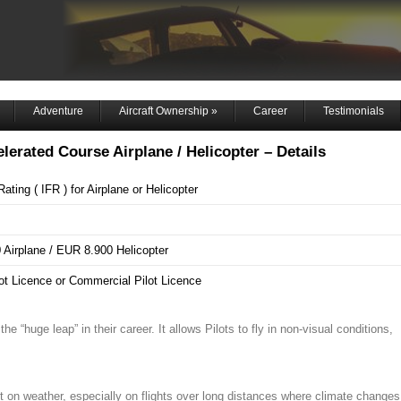
Adventure
Aircraft Ownership
»
Career
Testimonials
elerated Course Airplane / Helicopter – Details
ating ( IFR ) for Airplane or Helicopter
Airplane / EUR 8.900 Helicopter
lot Licence or Commercial Pilot Licence
e “huge leap” in their career. It allows Pilots to fly in non-visual conditions,
t on weather, especially on flights over long distances where climate changes