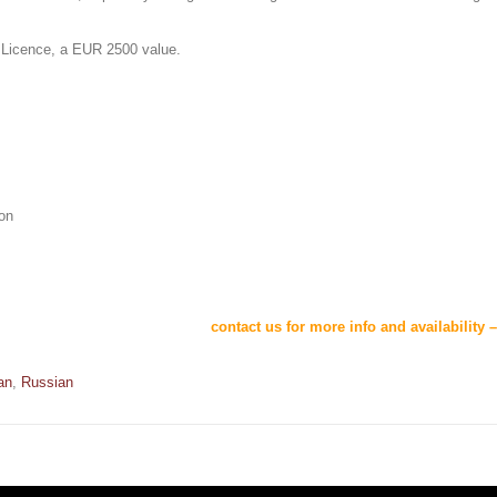
 Licence, a EUR 2500 value.
ion
contact us for more info and availability 
an
,
Russian