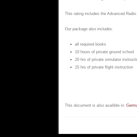
This rating includes the Advanced Radio
Our package also includes:
all required books
10 hours of private ground school
20 hrs of private simulator instruct
15 hrs of private flight instruction
This document is also availible in:
Germ